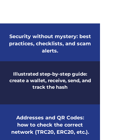
Security without mystery: best
practices, checklists, and scam
alerts.
Illustrated step-by-step guide:
create a wallet, receive, send, and
track the hash
Addresses and QR Codes:
how to check the correct
network (TRC20, ERC20, etc.).