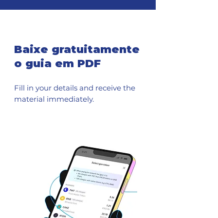
Baixe gratuitamente
o guia em PDF
Fill in your details and receive the
material immediately.