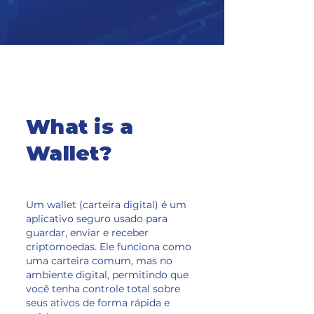
What is a
Wallet?
Um wallet (carteira digital) é um
aplicativo seguro usado para
guardar, enviar e receber
criptomoedas. Ele funciona como
uma carteira comum, mas no
ambiente digital, permitindo que
você tenha controle total sobre
seus ativos de forma rápida e