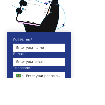
Full Name
*
E-mail
*
Telephone
*
Which company do you work
for?
*
Do you want to receive market
information from Royal