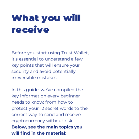
What you will
receive
Before you start using Trust Wallet,
it's essential to understand a few
key points that will ensure your
security and avoid potentially
irreversible mistakes.
In this guide, we've compiled the
key information every beginner
needs to know: from how to
protect your 12 secret words to the
correct way to send and receive
cryptocurrency without risk.
Below, see the main topics you
will find in the material: