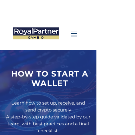
HOW TO START A
WALLET
Learn how to set up, receive, and
send crypto securely
A step-by-step guide validated by our
team, with best practices and a final
checklist.