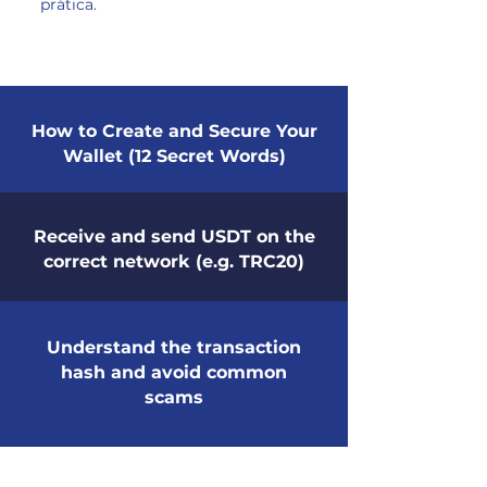
prática.
How to Create and Secure Your
Wallet (12 Secret Words)
Receive and send USDT on the
correct network (e.g. TRC20)
Understand the transaction
hash and avoid common
scams