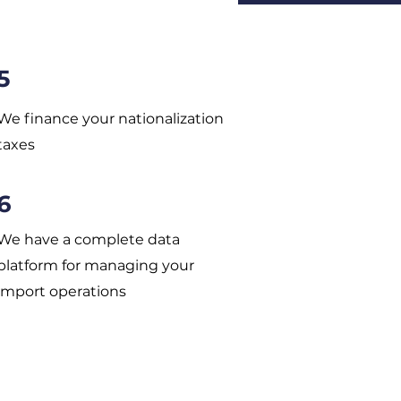
5
We finance your nationalization
taxes
6
We have a complete data
platform for managing your
import operations