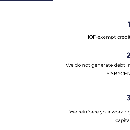
IOF-exempt credi
We do not generate debt i
SISBACE
We reinforce your workin
capita