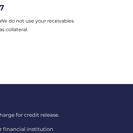
7
We do not use your receivables
as collateral.
arge for credit release.
 financial institution