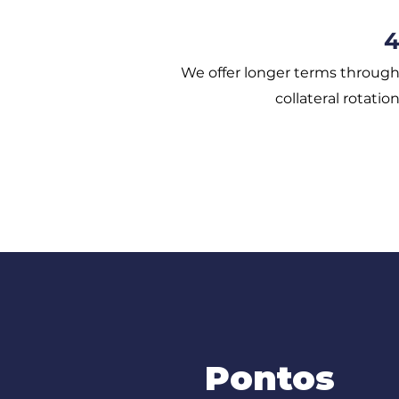
We offer longer terms throug
collateral rotatio
Pontos