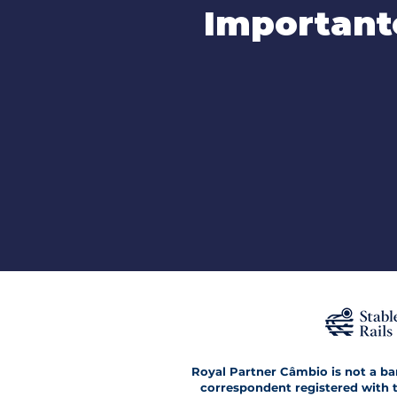
Important
Royal Partner Câmbio is not a bank
correspondent registered with t