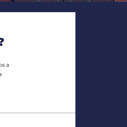
?
os a
a