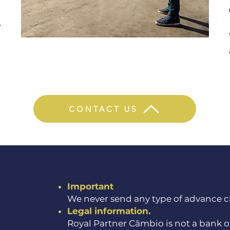
4
h
n
CONTACT US
Important
We never send any type of advance ch
Legal information.
Royal Partner Câmbio is not a bank or