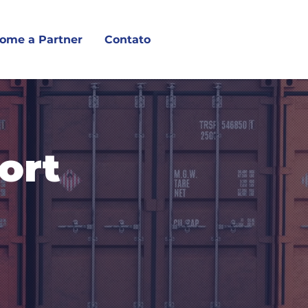
ome a Partner
Contato
ort