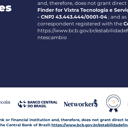
and, therefore, does not grant direct l
es
Finder for Vixtra Tecnologia e Serv
- CNPJ 43.443.444/0001-04
; and as
correspondent registered with the
C
https://www.bcb.gov.br/estabilidade
ntescambio
 or financial institution and, therefore, does not grant direct l
he Central Bank of Brazil:
https://www.bcb.gov.br/estabilidade
ﬁn