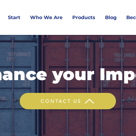
Start
Who We Are
Products
Blog
Bec
nance your Imp
CONTACT US