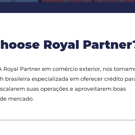
hoose Royal Partner
 Royal Partner em comércio exterior, nos tornam
h brasileira especializada em oferecer crédito par
scalarem suas operações e aproveitarem boas
 de mercado.