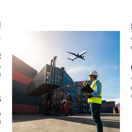
1
t
2
n
N
3
g
l