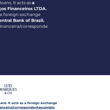
oans. It acts as
a
iços Financeiros LTDA.
 a foreign exchange
entral Bank of Brazil.
ﬁnanceira/corresponde
oans. It acts as a foreign exchange
anceira/correspondentescambio