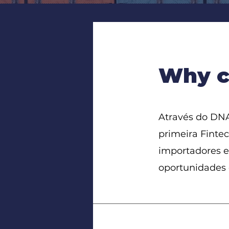
Why c
Através do DNA
primeira Fintec
importadores e
oportunidades