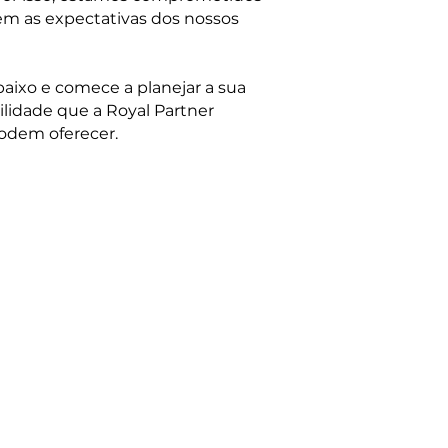
em as expectativas dos nossos
aixo e comece a planejar a sua
lidade que a Royal Partner
odem oferecer.