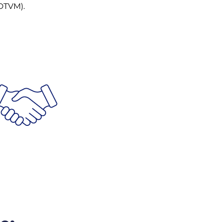
DTVM).