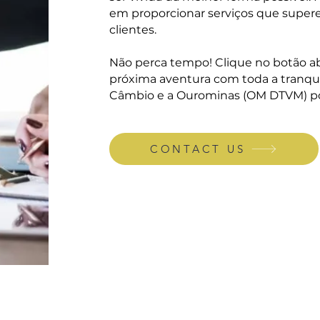
em proporcionar serviços que super
clientes.
Não perca tempo! Clique no botão ab
próxima aventura com toda a tranqui
Câmbio e a Ourominas (OM DTVM) p
CONTACT US