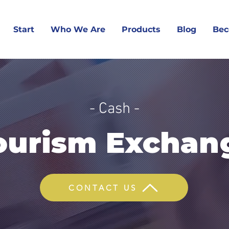
Start
Who We Are
Products
Blog
Bec
- Cash -
ourism Exchan
CONTACT US