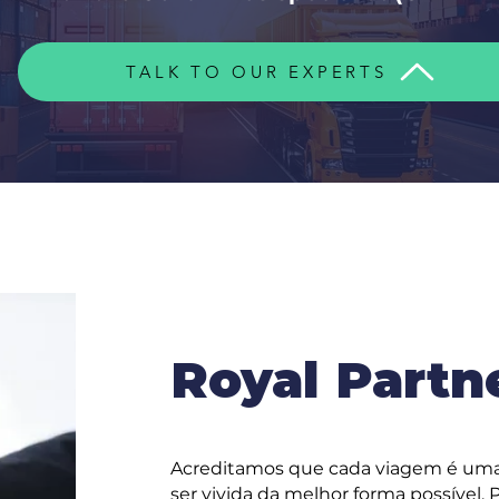
TALK TO OUR EXPERTS
Royal Partn
Acreditamos que cada viagem é uma
ser vivida da melhor forma possível.