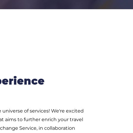
perience
 universe of services! We're excited
t aims to further enrich your travel
hange Service, in collaboration