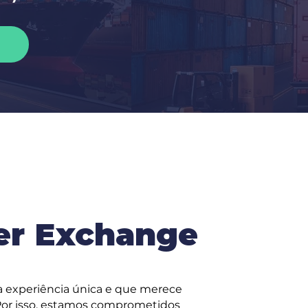
er Exchange
 experiência única e que merece
 Por isso, estamos comprometidos