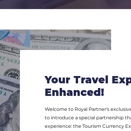
Your Travel Ex
Enhanced!
Welcome to Royal Partner's exclusive
to introduce a special partnership tha
experience: the Tourism Currency Exc