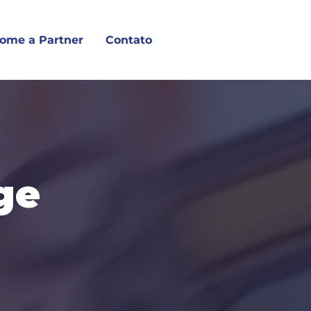
ome a Partner
Contato
ge