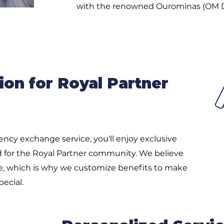
with the renowned Ourominas (OM 
ion for Royal Partner
ncy exchange service, you'll enjoy exclusive
ed for the Royal Partner community. We believe
e, which is why we customize benefits to make
ecial.