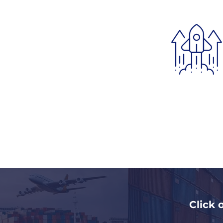
Click 