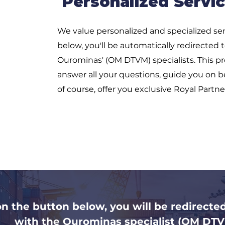
Personalized Servic
We value personalized and specialized ser
below, you'll be automatically redirected 
Ourominas' (OM DTVM) specialists. This pro
answer all your questions, guide you on b
of course, offer you exclusive Royal Partne
on the button below, you will be redirecte
with the Ourominas specialist (OM DTV