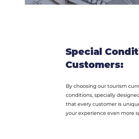
Special Condit
Customers:
By choosing our tourism curre
conditions, specially design
that every customer is uniqu
your experience even more sp