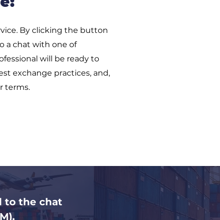
e:
vice. By clicking the button
to a chat with one of
fessional will be ready to
est exchange practices, and,
r terms.
d to the chat
M).